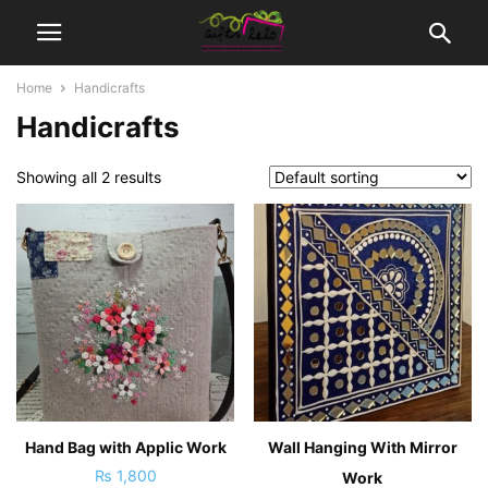
Home
Handicrafts
Handicrafts
Showing all 2 results
Hand Bag with Applic Work
Wall Hanging With Mirror
₨
1,800
Work