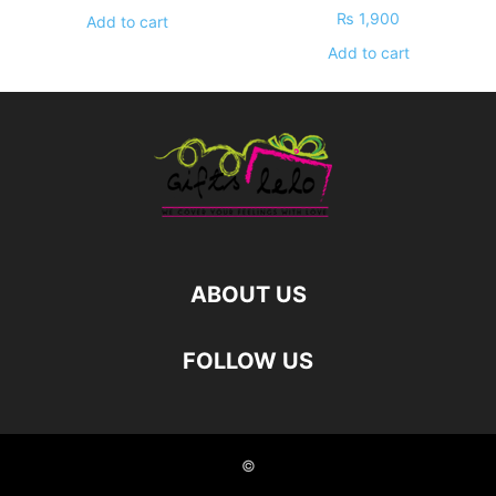
₨
1,900
Add to cart
Add to cart
ABOUT US
FOLLOW US
©